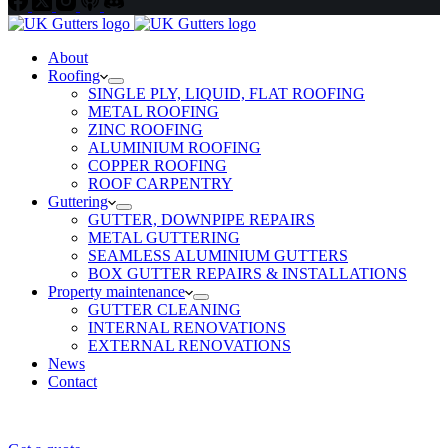
About
Roofing
SINGLE PLY, LIQUID, FLAT ROOFING
METAL ROOFING
ZINC ROOFING
ALUMINIUM ROOFING
COPPER ROOFING
ROOF CARPENTRY
Guttering
GUTTER, DOWNPIPE REPAIRS
METAL GUTTERING
SEAMLESS ALUMINIUM GUTTERS
BOX GUTTER REPAIRS & INSTALLATIONS
Property maintenance
GUTTER CLEANING
INTERNAL RENOVATIONS
EXTERNAL RENOVATIONS
News
Contact