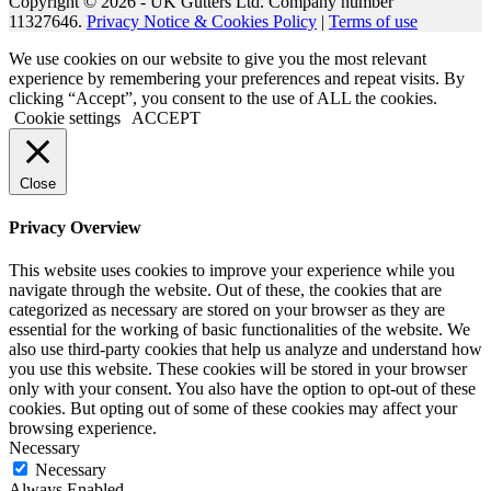
Copyright © 2026 - UK Gutters Ltd. Company number
11327646.
Privacy Notice & Cookies Policy
|
Terms of use
We use cookies on our website to give you the most relevant
experience by remembering your preferences and repeat visits. By
clicking “Accept”, you consent to the use of ALL the cookies.
Cookie settings
ACCEPT
Close
Privacy Overview
This website uses cookies to improve your experience while you
navigate through the website. Out of these, the cookies that are
categorized as necessary are stored on your browser as they are
essential for the working of basic functionalities of the website. We
also use third-party cookies that help us analyze and understand how
you use this website. These cookies will be stored in your browser
only with your consent. You also have the option to opt-out of these
cookies. But opting out of some of these cookies may affect your
browsing experience.
Necessary
Necessary
Always Enabled