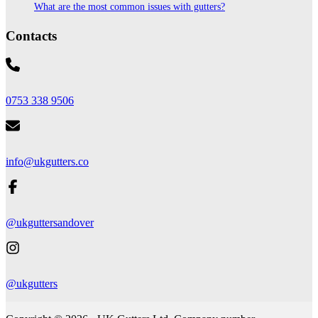
What are the most common issues with gutters?
Contacts
0753 338 9506
info@ukgutters.co
@ukguttersandover
@ukgutters