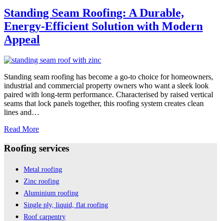
Standing
Seam
Standing Seam Roofing: A Durable,
Roofs
Energy-Efficient Solution with Modern
Appeal
Standing seam roofing has become a go-to choice for homeowners,
industrial and commercial property owners who want a sleek look
paired with long-term performance. Characterised by raised vertical
seams that lock panels together, this roofing system creates clean
lines and…
Standing
Read More
Seam
Roofing:
Roofing services
A
Durable,
Metal roofing
Energy-
Zinc roofing
Efficient
Solution
Aluminium roofing
with
Single ply, liquid, flat roofing
Modern
Roof carpentry
Appeal