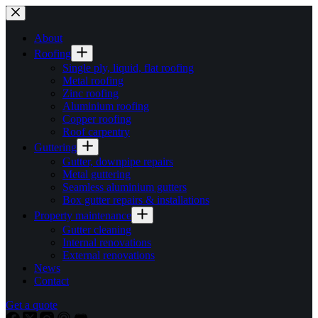
Skip
to
content
About
Roofing
Single ply, liquid, flat roofing
Metal roofing
Zinc roofing
Aluminium roofing
Copper roofing
Roof carpentry
Guttering
Gutter, downpipe repairs
Metal guttering
Seamless aluminium gutters
Box gutter repairs & installations
Property maintenance
Gutter cleaning
Internal renovations
External renovations
News
Contact
Get a quote