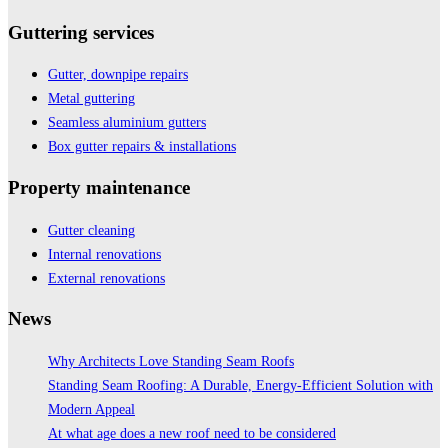
Guttering services
Gutter, downpipe repairs
Metal guttering
Seamless aluminium gutters
Box gutter repairs & installations
Property maintenance
Gutter cleaning
Internal renovations
External renovations
News
Why Architects Love Standing Seam Roofs
Standing Seam Roofing: A Durable, Energy-Efficient Solution with
Modern Appeal
At what age does a new roof need to be considered