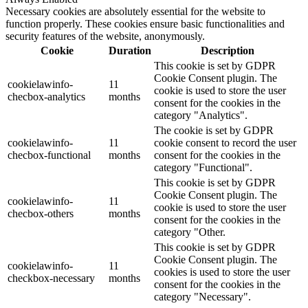
Necessary cookies are absolutely essential for the website to
function properly. These cookies ensure basic functionalities and
security features of the website, anonymously.
Cookie
Duration
Description
This cookie is set by GDPR
Cookie Consent plugin. The
cookielawinfo-
11
cookie is used to store the user
checbox-analytics
months
consent for the cookies in the
category "Analytics".
The cookie is set by GDPR
cookielawinfo-
11
cookie consent to record the user
checbox-functional
months
consent for the cookies in the
category "Functional".
This cookie is set by GDPR
Cookie Consent plugin. The
cookielawinfo-
11
cookie is used to store the user
checbox-others
months
consent for the cookies in the
category "Other.
This cookie is set by GDPR
Cookie Consent plugin. The
cookielawinfo-
11
cookies is used to store the user
checkbox-necessary
months
consent for the cookies in the
category "Necessary".