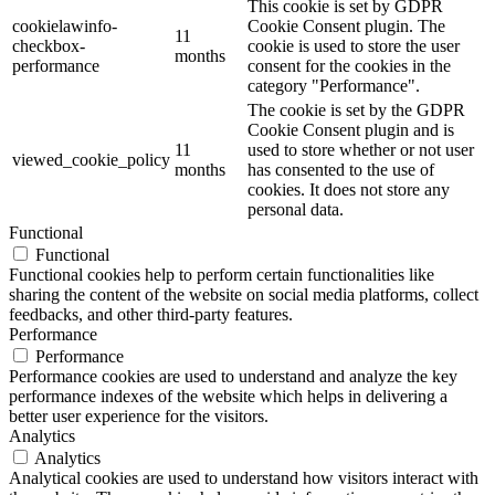
This cookie is set by GDPR
cookielawinfo-
Cookie Consent plugin. The
11
checkbox-
cookie is used to store the user
months
performance
consent for the cookies in the
category "Performance".
The cookie is set by the GDPR
Cookie Consent plugin and is
11
used to store whether or not user
viewed_cookie_policy
months
has consented to the use of
cookies. It does not store any
personal data.
Functional
Functional
Functional cookies help to perform certain functionalities like
sharing the content of the website on social media platforms, collect
feedbacks, and other third-party features.
Performance
Performance
Performance cookies are used to understand and analyze the key
performance indexes of the website which helps in delivering a
better user experience for the visitors.
Analytics
Analytics
Analytical cookies are used to understand how visitors interact with