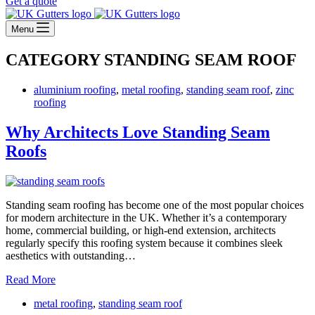
Get a quote
Menu
CATEGORY
STANDING SEAM ROOF
aluminium roofing
,
metal roofing
,
standing seam roof
,
zinc
roofing
Why Architects Love Standing Seam
Roofs
Standing seam roofing has become one of the most popular choices
for modern architecture in the UK. Whether it’s a contemporary
home, commercial building, or high-end extension, architects
regularly specify this roofing system because it combines sleek
aesthetics with outstanding…
Why
Read More
Architects
metal roofing
,
standing seam roof
Love